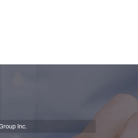
Group Inc.