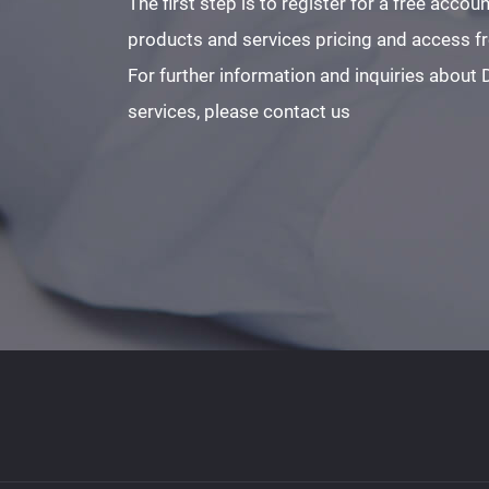
The first step is to register for a free acco
products and services pricing and access fre
For further information and inquiries about
services, please contact us