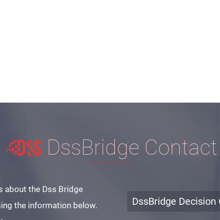
DssBridge Contact
s about the Dss Bridge
DssBridge Decision 
ing the information below.