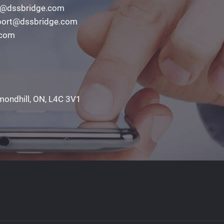
o@dssbridge.com
ort@dssbridge.com
.com
mondhill, ON, L4C 3V1