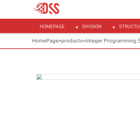
HOMEPAGE
DIVISION
STRUCTU
HomePage
>
products
>
Integer Programming S