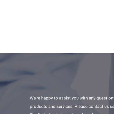
We’re happy to assist you with any question
products and services. Please contact us us