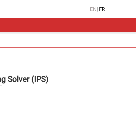
EN
|
FR
g Solver (IPS)