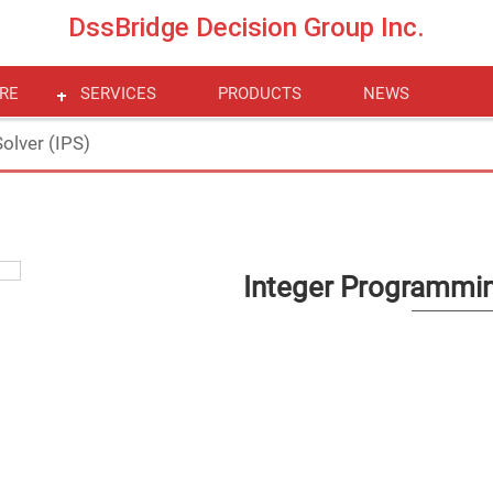
DssBridge Decision Group Inc.
RE
SERVICES
PRODUCTS
NEWS
olver (IPS)
Integer Programmin