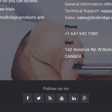
unt so you can access
General Information:
inf
e trials.
Technical Support:
suppp
 DssBridge products and
Sales:
sales@dssbridge
Phone:
+1 647 642 1080
Mail:
142 Weldrick Rd. W Rich
CANADA
Follow us on