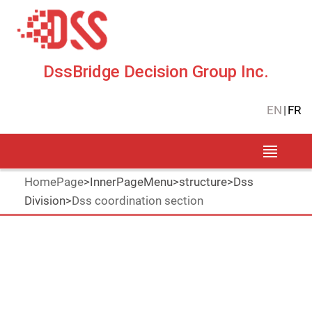
DssBridge Decision Group Inc.
EN
|
FR
HomePage
>
InnerPageMenu
>
structure
>
Dss
Division
>
Dss coordination section