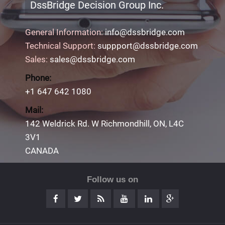
DssBridge Decision Group Inc.
General Information:
info@dssbridge.com
Technical Support:
suppport@dssbridge.com
Sales:
sales@dssbridge.com
Phone:
+1 647 642 1080
Mail:
142 Weldrick Rd. W Richmondhill, ON, L4C
3V1
CANADA
Follow us on