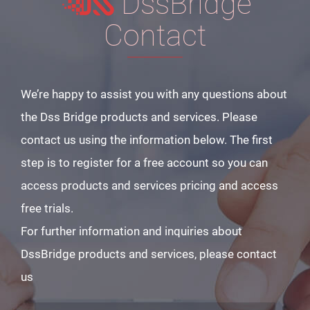
DssBridge
Contact
We’re happy to assist you with any questions about
the Dss Bridge products and services. Please
contact us using the information below. The first
step is to register for a free account so you can
access products and services pricing and access
free trials.
For further information and inquiries about
DssBridge products and services, please contact
us