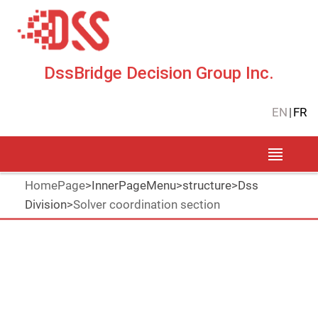
DssBridge Decision Group Inc.
EN
|
FR
HomePage
>
InnerPageMenu
>
structure
>
Dss
Division
>
Solver coordination section