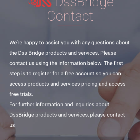
DssBridge
Contact
We’re happy to assist you with any questions about
the Dss Bridge products and services. Please
contact us using the information below. The first
step is to register for a free account so you can
access products and services pricing and access
free trials.
For further information and inquiries about
DssBridge products and services, please contact
us