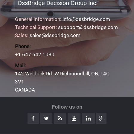
DssBridge Decision Group Inc.
General Information:
info@dssbridge.com
Technical Support:
suppport@dssbridge.com
Sales:
sales@dssbridge.com
Phone:
+1 647 642 1080
Mail:
142 Weldrick Rd. W Richmondhill, ON, L4C
3V1
CANADA
Follow us on